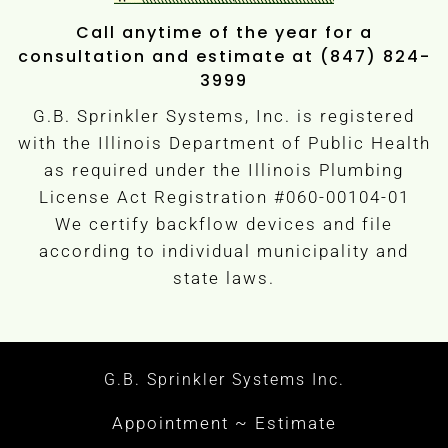
Call anytime of the year for a
consultation and estimate at (847) 824-
3999
G.B. Sprinkler Systems, Inc. is registered
with the Illinois Department of Public Health
as required under the Illinois Plumbing
License Act Registration #060-00104-01
We certify backflow devices and file
according to individual municipality and
state laws.
G.B. Sprinkler Systems Inc.
Appointment ~ Estimate