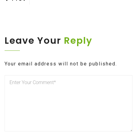
Post
navigation
Leave Your
Reply
Your email address will not be published.