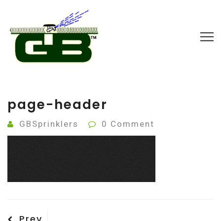
page-header
GBSprinklers
0 Comment
Post
Previous
Prev