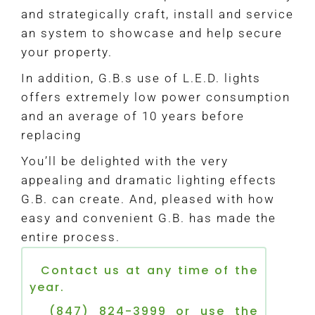
and strategically craft, install and service
an system to showcase and help secure
your property.
In addition, G.B.s use of L.E.D. lights
offers extremely low power consumption
and an average of 10 years before
replacing
You’ll be delighted with the very
appealing and dramatic lighting effects
G.B. can create. And, pleased with how
easy and convenient G.B. has made the
entire process.
Contact us at any time of the
year.
(847) 824-3999 or use the