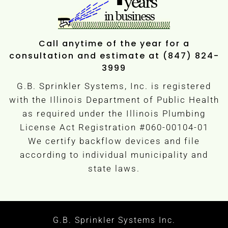
Call anytime of the year for a
consultation and estimate at (847) 824-
3999
G.B. Sprinkler Systems, Inc. is registered
with the Illinois Department of Public Health
as required under the Illinois Plumbing
License Act Registration #060-00104-01
We certify backflow devices and file
according to individual municipality and
state laws.
G.B. Sprinkler Systems Inc.