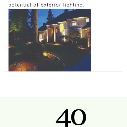
potential of exterior lighting.