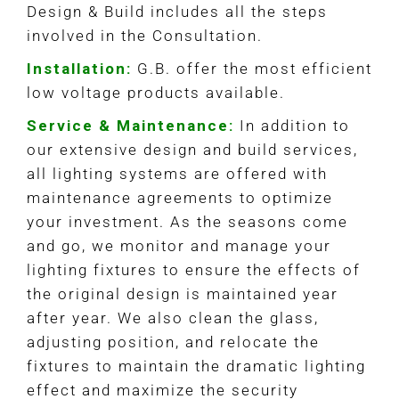
Design & Build includes all the steps
involved in the Consultation.
Installation:
G.B. offer the most efficient
low voltage products available.
Service & Maintenance:
In addition to
our extensive design and build services,
all lighting systems are offered with
maintenance agreements to optimize
your investment. As the seasons come
and go, we monitor and manage your
lighting fixtures to ensure the effects of
the original design is maintained year
after year. We also clean the glass,
adjusting position, and relocate the
fixtures to maintain the dramatic lighting
effect and maximize the security