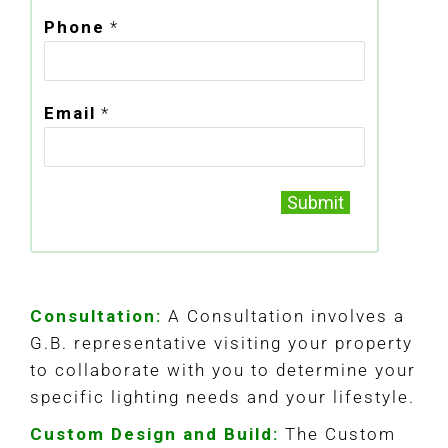
Phone
*
Email
*
Submit
Consultation:
A Consultation involves a
G.B. representative visiting your property
to collaborate with you to determine your
specific lighting needs and your lifestyle.
Custom Design and Build:
The Custom