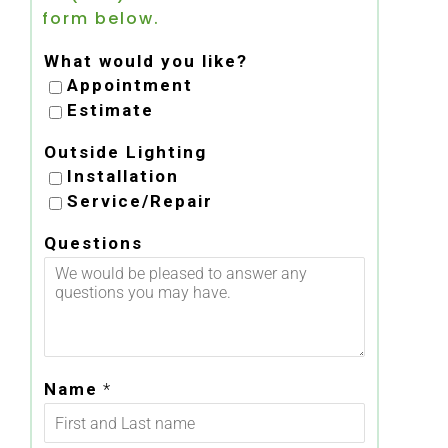
form below.
What would you like?
Appointment
Estimate
Outside Lighting
Installation
Service/Repair
Questions
Name
*