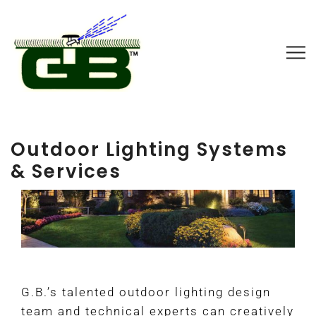
Outdoor Lighting Systems
& Services
G.B.’s talented outdoor lighting design
team and technical experts can creatively